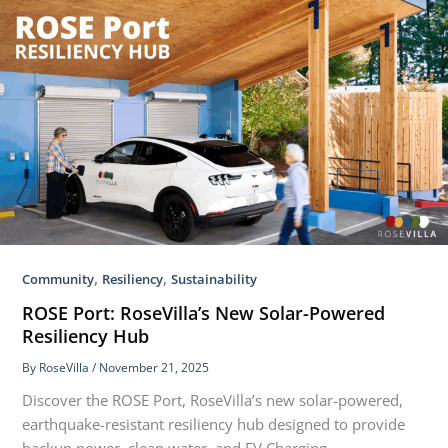
,
,
Community
Resiliency
Sustainability
ROSE Port: RoseVilla’s New Solar-Powered
Resiliency Hub
By
RoseVilla
/
November 21, 2025
Discover the ROSE Port, RoseVilla’s new solar-powered,
earthquake-resistant resiliency hub designed to provide
backup power, clean water, and EV Charging