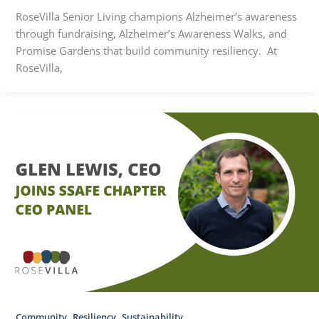
RoseVilla Senior Living champions Alzheimer’s awareness
through fundraising, Alzheimer’s Awareness Walks, and
Promise Gardens that build community resiliency. At
RoseVilla,
,
,
Community
Resiliency
Sustainability