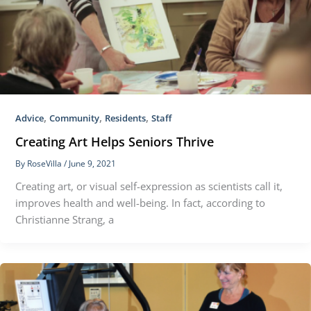
,
,
,
Advice
Community
Residents
Staff
Creating Art Helps Seniors Thrive
By
RoseVilla
/
June 9, 2021
Creating art, or visual self-expression as scientists call it,
improves health and well-being. In fact, according to
Christianne Strang, a