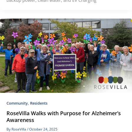
,
Community
Residents
RoseVilla Walks with Purpose for Alzheimer’s
Awareness
By
RoseVilla
/
October 24, 2025