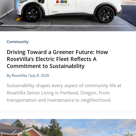
Community
Driving Toward a Greener Future: How
RoseVilla’s Electric Fleet Reflects A
Commitment to Sustainability
By
RoseVilla
/
July 8, 2026
Sustainability shapes every aspect of community life at
RoseVilla Senior Living in Portland, Oregon. From
transportation and maintenance to neighborhood