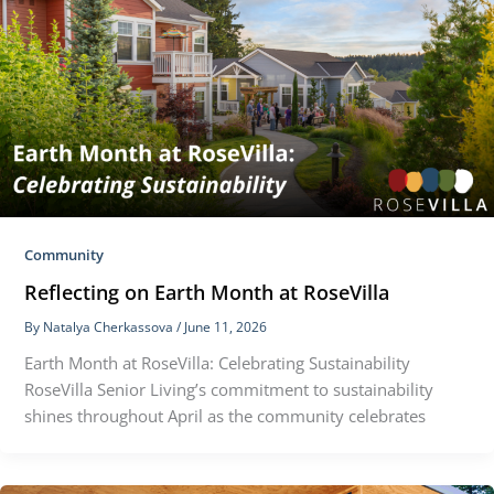
Community
Reflecting on Earth Month at RoseVilla
By
Natalya Cherkassova
/
June 11, 2026
Earth Month at RoseVilla: Celebrating Sustainability
RoseVilla Senior Living’s commitment to sustainability
shines throughout April as the community celebrates