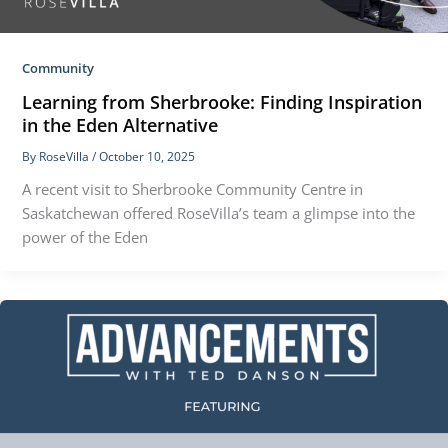
Community
Learning from Sherbrooke: Finding Inspiration
in the Eden Alternative
By
RoseVilla
/
October 10, 2025
A recent visit to Sherbrooke Community Centre in
Saskatchewan offered RoseVilla’s team a glimpse into the
power of the Eden