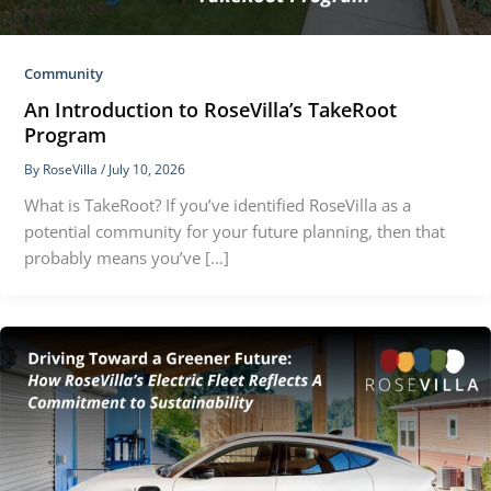
Community
An Introduction to RoseVilla’s TakeRoot
Program
By
RoseVilla
/
July 10, 2026
What is TakeRoot? If you’ve identified RoseVilla as a
potential community for your future planning, then that
probably means you’ve […]