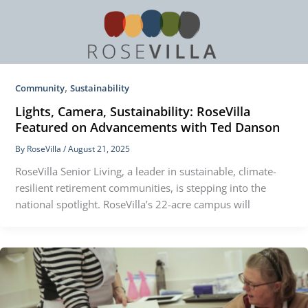
,
Community
Sustainability
Lights, Camera, Sustainability: RoseVilla
Featured on Advancements with Ted Danson
By
RoseVilla
/
August 21, 2025
RoseVilla Senior Living, a leader in sustainable, climate-
resilient retirement communities, is stepping into the
national spotlight. RoseVilla’s 22-acre campus will