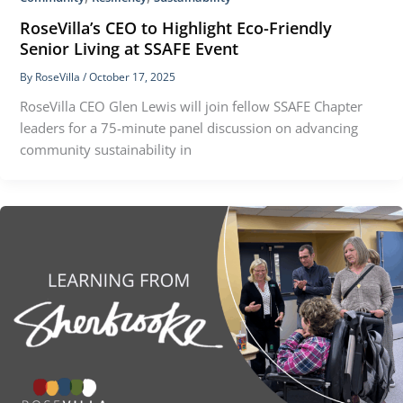
RoseVilla’s CEO to Highlight Eco-Friendly
Senior Living at SSAFE Event
By
RoseVilla
/
October 17, 2025
RoseVilla CEO Glen Lewis will join fellow SSAFE Chapter
leaders for a 75-minute panel discussion on advancing
community sustainability in