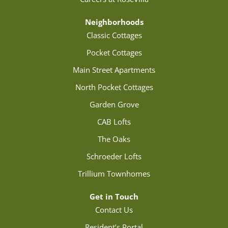
Neighborhoods
Classic Cottages
Pocket Cottages
Main Street Apartments
North Pocket Cottages
Garden Grove
CAB Lofts
The Oaks
Schroeder Lofts
Trillium Townhomes
Get in Touch
Contact Us
Resident’s Portal