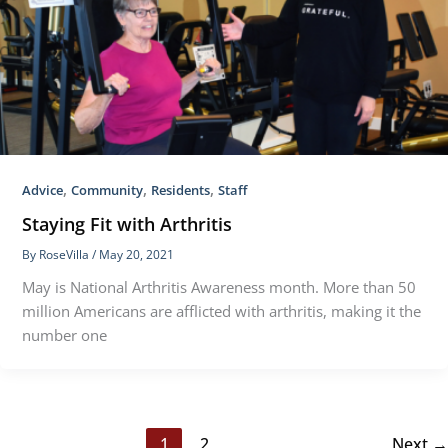
,
,
,
Advice
Community
Residents
Staff
Staying Fit with Arthritis
By
RoseVilla
/
May 20, 2021
May is National Arthritis Awareness month. More than 50
million Americans are afflicted with arthritis, making it the
number one
1
2
Next
→