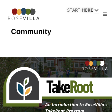
Skip
Open
STA
to
START
HERE
content
Community