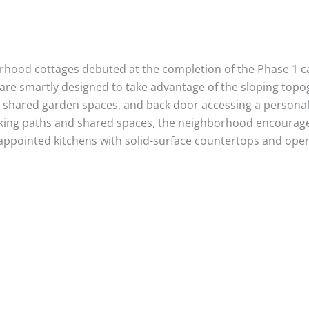
borhood cottages debuted at the completion of the Phase 1
 are smartly designed to take advantage of the sloping topo
d shared garden spaces, and back door accessing a personal 
alking paths and shared spaces, the neighborhood encourag
ll-appointed kitchens with solid-surface countertops and open,