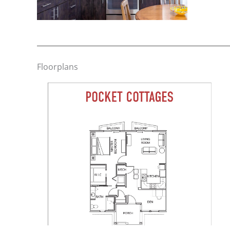
Floorplans