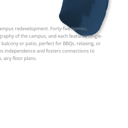
 campus redevelopment. Forty-five homes,
graphy of the campus, and each features single-
balcony or patio, perfect for BBQs, relaxing, or
es independence and fosters connections to
 airy floor plans.