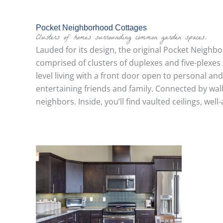
Pocket Neighborhood Cottages
Clusters of homes surrounding common garden spaces.
Lauded for its design, the original Pocket Neigh
comprised of clusters of duplexes and five-plexes
level living with a front door open to personal an
entertaining friends and family. Connected by w
neighbors. Inside, you’ll find vaulted ceilings, we