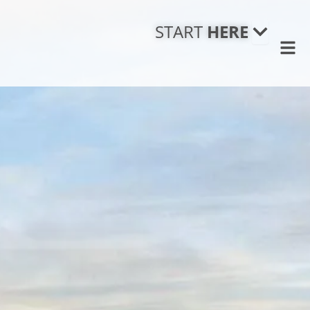
Open
STAR
START
HERE