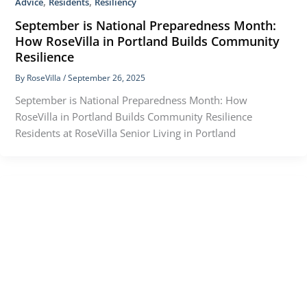
,
,
Advice
Residents
Resiliency
September is National Preparedness Month:
How RoseVilla in Portland Builds Community
Resilience
By
RoseVilla
/
September 26, 2025
September is National Preparedness Month: How
RoseVilla in Portland Builds Community Resilience
Residents at RoseVilla Senior Living in Portland