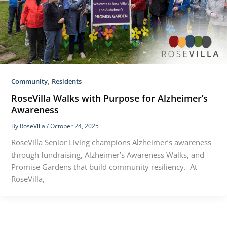
,
Community
Residents
RoseVilla Walks with Purpose for Alzheimer’s
Awareness
By
RoseVilla
/
October 24, 2025
RoseVilla Senior Living champions Alzheimer’s awareness
through fundraising, Alzheimer’s Awareness Walks, and
Promise Gardens that build community resiliency. At
RoseVilla,