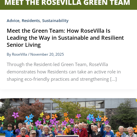
,
,
Advice
Residents
Sustainability
Meet the Green Team: How RoseVilla Is
Leading the Way in Sustainable and Resilient
Senior Living
By
RoseVilla
/
November 20, 2025
Through the Resident-led Green Team, RoseVilla
demonstrates how Residents can take an active role in
shaping eco-friendly practices and strengthening […]