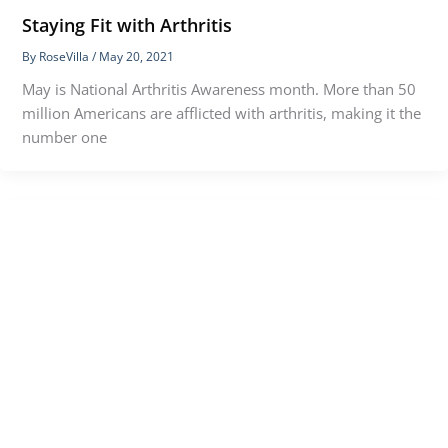
Staying Fit with Arthritis
By
RoseVilla
/
May 20, 2021
May is National Arthritis Awareness month. More than 50
million Americans are afflicted with arthritis, making it the
number one