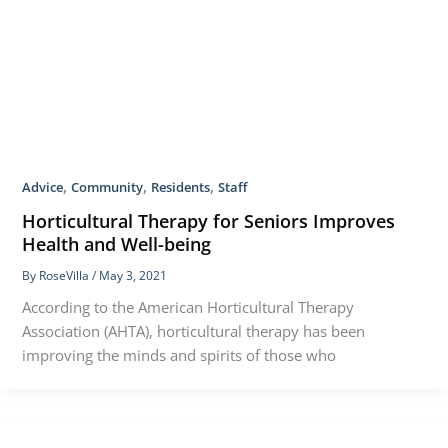
,
,
,
Advice
Community
Residents
Staff
Horticultural Therapy for Seniors Improves
Health and Well-being
By
RoseVilla
/
May 3, 2021
According to the American Horticultural Therapy
Association (AHTA), horticultural therapy has been
improving the minds and spirits of those who