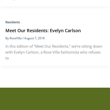
Residents
Meet Our Residents: Evelyn Carlson
By
RoseVilla
/
August 7, 2018
In this edition of “Meet Our Residents,” we’re sitting down
with Evelyn Carlson, a Rose Villa fashionista who refuses
to