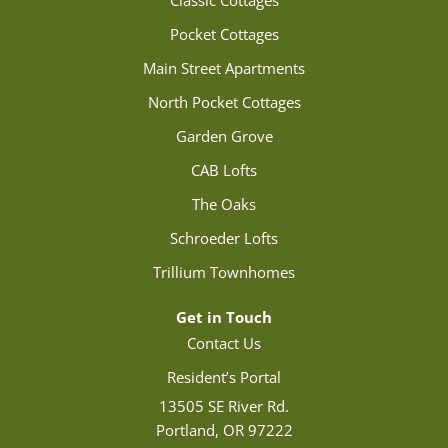
Classic Cottages
Pocket Cottages
Main Street Apartments
North Pocket Cottages
Garden Grove
CAB Lofts
The Oaks
Schroeder Lofts
Trillium Townhomes
Get in Touch
Contact Us
Resident’s Portal
13505 SE River Rd.
Portland, OR 97222