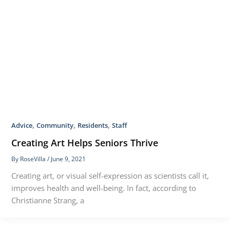
,
,
,
Advice
Community
Residents
Staff
Creating Art Helps Seniors Thrive
By
RoseVilla
/
June 9, 2021
Creating art, or visual self-expression as scientists call it,
improves health and well-being. In fact, according to
Christianne Strang, a