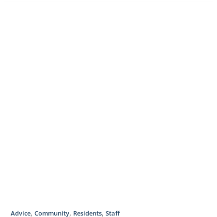
,
,
,
Advice
Community
Residents
Staff