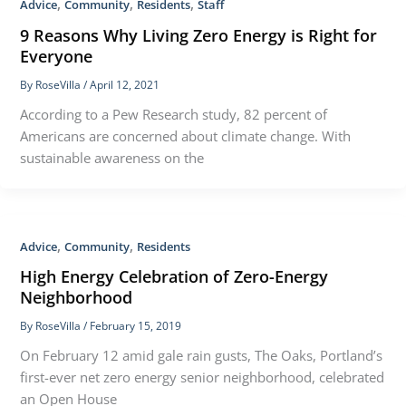
,
,
,
Advice
Community
Residents
Staff
9 Reasons Why Living Zero Energy is Right for
Everyone
By
RoseVilla
/
April 12, 2021
According to a Pew Research study, 82 percent of
Americans are concerned about climate change. With
sustainable awareness on the
,
,
Advice
Community
Residents
High Energy Celebration of Zero-Energy
Neighborhood
By
RoseVilla
/
February 15, 2019
On February 12 amid gale rain gusts, The Oaks, Portland’s
first-ever net zero energy senior neighborhood, celebrated
an Open House