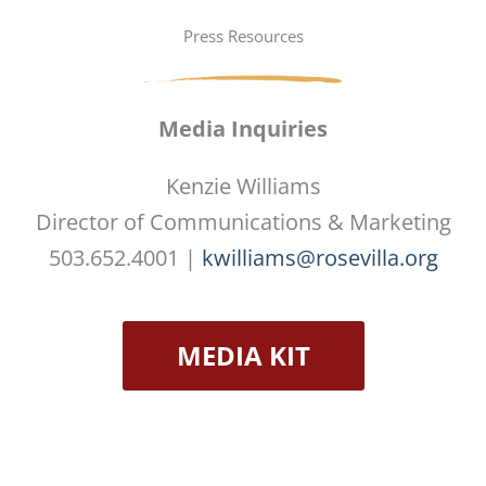
Press Resources
Media Inquiries
Kenzie Williams
Director of Communications & Marketing
503.652.4001 |
kwilliams@rosevilla.org
MEDIA KIT