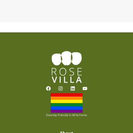
F
I
L
Y
a
n
i
o
c
s
n
u
e
t
k
t
b
a
e
u
o
g
d
b
o
r
i
e
Diversity-Friendly In All Its Forms
k
a
n
m