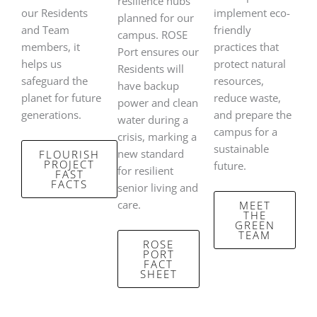
resilience hubs
our Residents
implement eco-
planned for our
and Team
friendly
campus. ROSE
members, it
practices that
Port ensures our
helps us
protect natural
Residents will
safeguard the
resources,
have backup
planet for future
reduce waste,
power and clean
generations.
and prepare the
water during a
campus for a
crisis, marking a
sustainable
new standard
FLOURISH
PROJECT
future.
for resilient
FAST
FACTS
senior living and
care.
MEET
THE
GREEN
TEAM
ROSE
PORT
FACT
SHEET