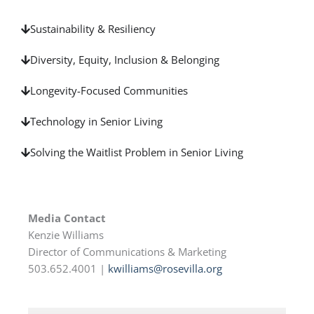
Sustainability & Resiliency
Diversity, Equity, Inclusion & Belonging
Longevity-Focused Communities
Technology in Senior Living
Solving the Waitlist Problem in Senior Living
Media Contact
Kenzie Williams
Director of Communications & Marketing
503.652.4001 |
kwilliams@rosevilla.org