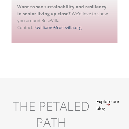
Want to see sustainability and resiliency
in senior living up close?
We’d love to show
you around RoseVilla.
Contact:
kwilliams@rosevilla.org
THE PETALED
Explore our
blog
PATH