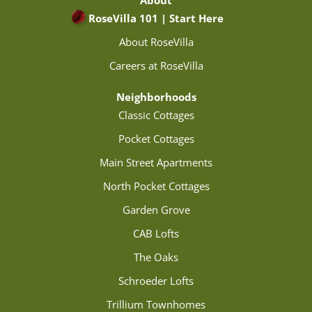
About
RoseVilla 101 | Start Here
About RoseVilla
Careers at RoseVilla
Neighborhoods
Classic Cottages
Pocket Cottages
Main Street Apartments
North Pocket Cottages
Garden Grove
CAB Lofts
The Oaks
Schroeder Lofts
Trillium Townhomes