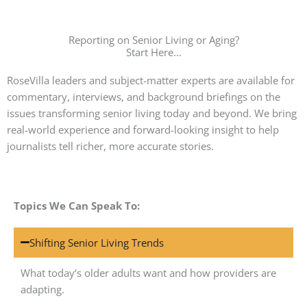
Reporting on Senior Living or Aging?
Start Here...
RoseVilla leaders and subject-matter experts are available for
commentary, interviews, and background briefings on the
issues transforming senior living today and beyond. We bring
real-world experience and forward-looking insight to help
journalists tell richer, more accurate stories.
Topics We Can Speak To:
Shifting Senior Living Trends
What today’s older adults want and how providers are
adapting.