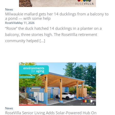
News
Milwaukie mallard gets her 14 ducklings from a balcony to
a pond — with some help
RoseVilla
May 11, 2026
“Rosie” the duck hatched 14 ducklings in a planter on a
balcony, three stories high. The RoseVilla retirement
community helped […]
News
RoseVilla Senior Living Adds Solar-Powered Hub On