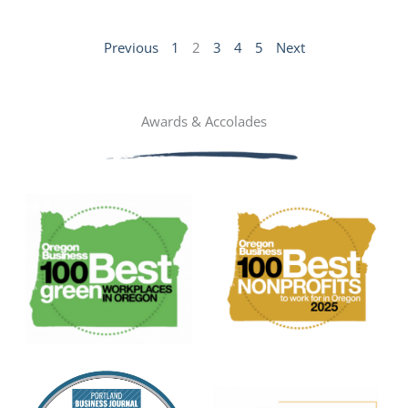
Previous
1
2
3
4
5
Next
Awards & Accolades