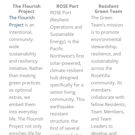
The Flourish
ROSE Port
Resident
Project
Green Team
ROSE Port
The Flourish
The Green
(Resilient
Project
is an
Team’s mission
Operations and
intentional,
is to promote
Sustainable
community-
environmental
Energy), is the
wide
stewardship,
Pacific
sustainability
resilience, and
Northwest’s first
and resiliency
sustainability
solar-powered,
initiative. Rather
across the
climate-resilient
than treating
RoseVilla
hub designed
green practices
community. Its
specifically for a
as optional
members
senior living
extras, we
collaborate with
community. This
embed them
fellow Residents,
earthquake-
into everyday
Team Members,
resistant
life. The Flourish
and Team
structure, the
Project not only
Leaders to
first of several
enriches life for
develop and