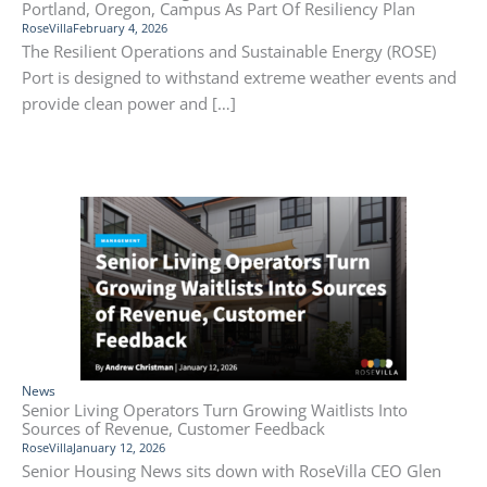
Portland, Oregon, Campus As Part Of Resiliency Plan
RoseVilla
February 4, 2026
The Resilient Operations and Sustainable Energy (ROSE)
Port is designed to withstand extreme weather events and
provide clean power and […]
News
Senior Living Operators Turn Growing Waitlists Into
Sources of Revenue, Customer Feedback
RoseVilla
January 12, 2026
Senior Housing News sits down with RoseVilla CEO Glen