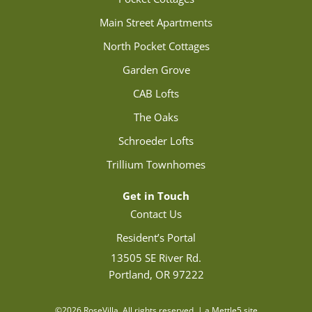
Main Street Apartments
North Pocket Cottages
Garden Grove
CAB Lofts
The Oaks
Schroeder Lofts
Trillium Townhomes
Get in Touch
Contact Us
Resident’s Portal
13505 SE River Rd.
Portland, OR 97222
©2026 RoseVilla. All rights reserved. | a Mettle5 site