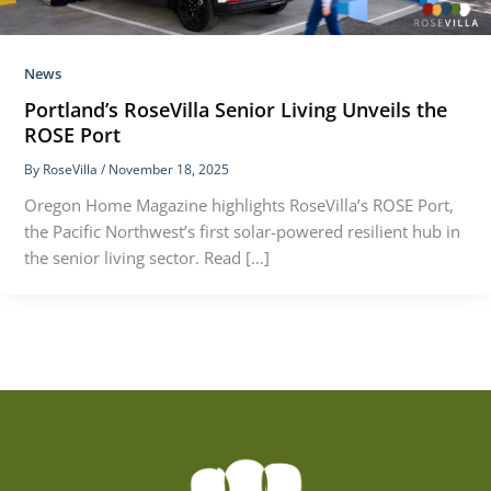
News
Portland’s RoseVilla Senior Living Unveils the
ROSE Port
By
RoseVilla
/
November 18, 2025
Oregon Home Magazine highlights RoseVilla’s ROSE Port,
the Pacific Northwest’s first solar-powered resilient hub in
the senior living sector. Read […]