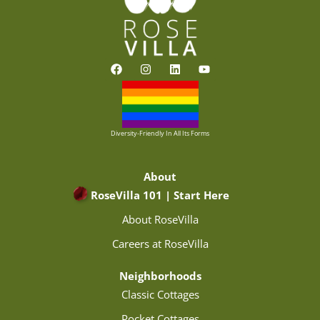
F
I
L
Y
a
n
i
o
c
s
n
u
e
t
k
t
b
a
e
u
o
g
d
b
o
r
i
e
Diversity-Friendly In All Its Forms
k
a
n
m
About
RoseVilla 101 | Start Here
About RoseVilla
Careers at RoseVilla
Neighborhoods
Classic Cottages
Pocket Cottages